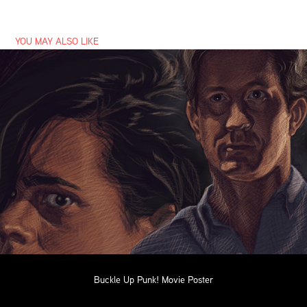
YOU MAY ALSO LIKE
Buckle Up Punk! Movie Poster